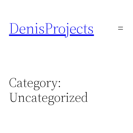
Skip
to
DenisProjects
content
Category:
Uncategorized