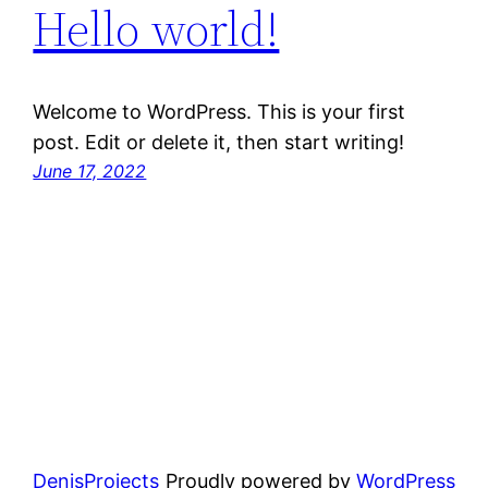
Hello world!
Welcome to WordPress. This is your first
post. Edit or delete it, then start writing!
June 17, 2022
DenisProjects
Proudly powered by
WordPress