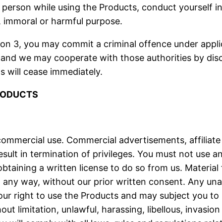
person while using the Products, conduct yourself i
l, immoral or harmful purpose.
tion 3, you may commit a criminal offence under app
 and we may cooperate with those authorities by discl
s will cease immediately.
PRODUCTS
commercial use. Commercial advertisements, affiliate 
lt in termination of privileges. You must not use an
taining a written license to do so from us. Materia
in any way, without our prior written consent. Any un
r right to use the Products and may subject you to le
out limitation, unlawful, harassing, libellous, invasio