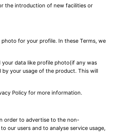
 the introduction of new facilities or
 photo for your profile. In these Terms, we
your data like profile photo(if any was
 by your usage of the product. This will
vacy Policy for more information.
 in order to advertise to the non-
 to our users and to analyse service usage,