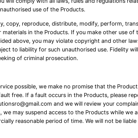
will comply with all laws, rules and regulations rela
 unauthorised use of the Products.
 copy, reproduce, distribute, modify, perform, transf
 materials in the Products. If you make other use of 
ided above, you may violate copyright and other laws
ct to liability for such unauthorised use. Fidelity will
seeking of criminal prosecution.
service possible, we make no promise that the Produc
ult free. If a fault occurs in the Products, please re
lutionsro@gmail.com
and we will review your complain
ses, we may suspend access to the Products while we ad
ially reasonable period of time. We will not be liable