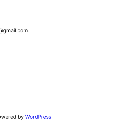
o@gmail.com
.
powered by
WordPress