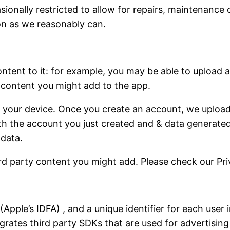
onally restricted to allow for repairs, maintenance or
on as we reasonably can.
ontent to it: for example, you may be able to upload a
 content you might add to the app.
 your device. Once you create an account, we upload 
ith the account you just created and & data generated
 data.
d party content you might add. Please check our Pri
er (Apple’s IDFA) , and a unique identifier for each user
grates third party SDKs that are used for advertising