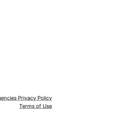
encies Privacy Policy
Terms of Use