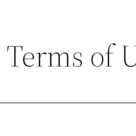
– Terms of 