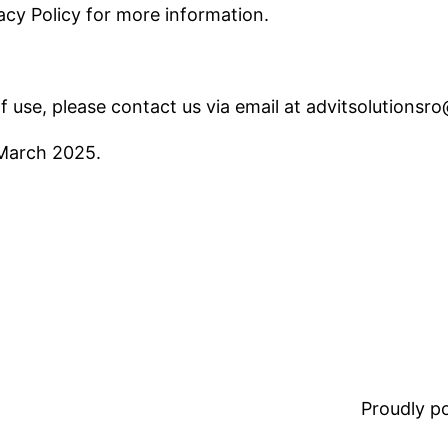
vacy Policy for more information.
f use, please contact us via email at
advitsolutionsr
 March 2025.
Proudly 