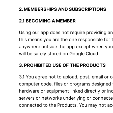
2. MEMBERSHIPS AND SUBSCRIPTIONS
2.1 BECOMING A MEMBER
Using our app does not require providing an
this means you are the one responsible for 
anywhere outside the app except when you de
will be safely stored on Google Cloud.
3. PROHIBITED USE OF THE PRODUCTS
3.1 You agree not to upload, post, email or 
computer code, files or programs designed t
hardware or equipment linked directly or in
servers or networks underlying or connected
connected to the Products. You may not ac