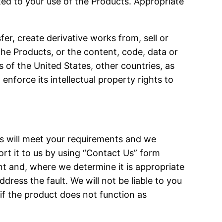
ted to your use of the Products. Appropriate
er, create derivative works from, sell or
the Products, or the content, code, data or
 of the United States, other countries, as
 enforce its intellectual property rights to
ts will meet your requirements and we
port it to us by using “Contact Us” form
t and, where we determine it is appropriate
dress the fault. We will not be liable to you
 if the product does not function as