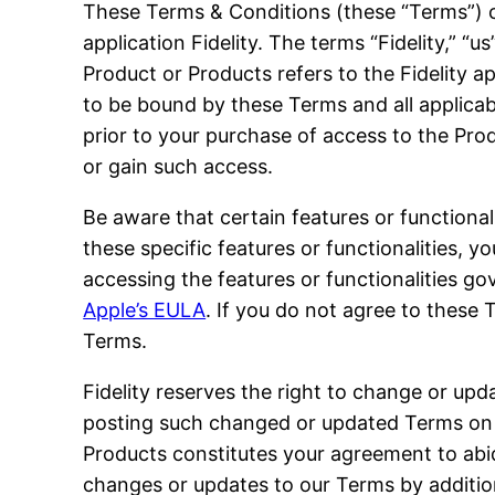
These Terms & Conditions (these “Terms”) c
application Fidelity. The terms “Fidelity,” “u
Product or Products refers to the Fidelity 
to be bound by these Terms and all applicabl
prior to your purchase of access to the Prod
or gain such access.
Be aware that certain features or functional
these specific features or functionalities,
accessing the features or functionalities g
Apple’s EULA
. If you do not agree to these 
Terms.
Fidelity reserves the right to change or upda
posting such changed or updated Terms on t
Products constitutes your agreement to abi
changes or updates to our Terms by addition