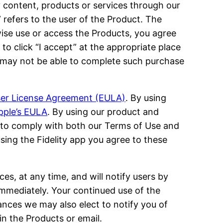
 content, products or services through our
u” refers to the user of the Product. The
wise use or access the Products, you agree
to click “I accept” at the appropriate place
ou may not be able to complete such purchase
User License Agreement (EULA)
. By using
pple’s EULA
. By using our product and
to comply with both our Terms of Use and
using the Fidelity app you agree to these
ces, at any time, and will notify users by
mmediately. Your continued use of the
nces we may also elect to notify you of
n the Products or email.