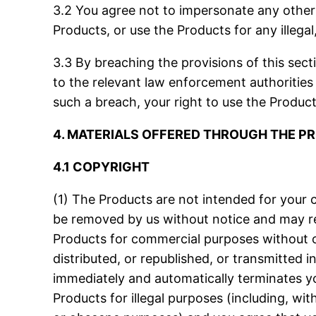
3.2 You agree not to impersonate any other 
Products, or use the Products for any illega
3.3 By breaching the provisions of this sec
to the relevant law enforcement authorities
such a breach, your right to use the Product
4. MATERIALS OFFERED THROUGH THE 
4.1 COPYRIGHT
(1) The Products are not intended for your 
be removed by us without notice and may resu
Products for commercial purposes without ob
distributed, or republished, or transmitted 
immediately and automatically terminates you
Products for illegal purposes (including, with