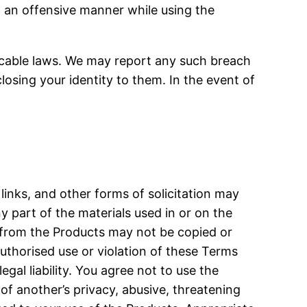
n an offensive manner while using the
licable laws. We may report any such breach
osing your identity to them. In the event of
links, and other forms of solicitation may
y part of the materials used in or on the
l from the Products may not be copied or
authorised use or violation of these Terms
gal liability. You agree not to use the
n of another’s privacy, abusive, threatening