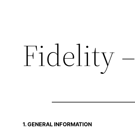
Fidelity 
1. GENERAL INFORMATION