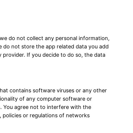
 we do not collect any personal information,
e do not store the app related data you add
provider. If you decide to do so, the data
that contains software viruses or any other
tionality of any computer software or
. You agree not to interfere with the
 policies or regulations of networks