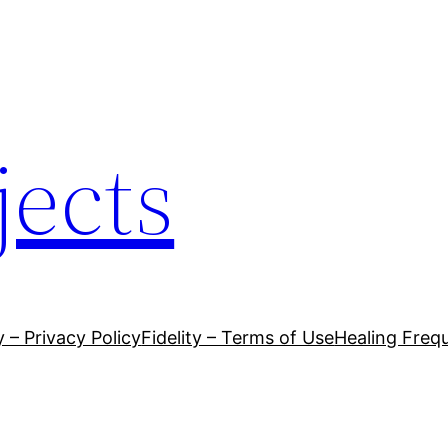
jects
y – Privacy Policy
Fidelity – Terms of Use
Healing Frequ