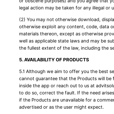
or obscene purposes) and you agree that you 
legal action may be taken for any illegal or
(2) You may not otherwise download, display,
otherwise exploit any content, code, data or
materials thereon, except as otherwise prov
well as applicable state laws and may be subje
the fullest extent of the law, including the 
5. AVAILABILITY OF PRODUCTS
5.1 Although we aim to offer you the best 
cannot guarantee that the Products will be fa
inside the app or reach out to us at
advitso
to do so, correct the fault. If the need ari
if the Products are unavailable for a commerc
advertised or as the user might expect.