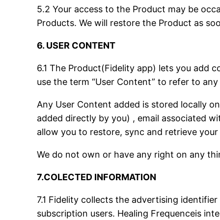
5.2 Your access to the Product may be occasi
Products. We will restore the Product as so
6. USER CONTENT
6.1 The Product(Fidelity app) lets you add c
use the term “User Content” to refer to any
Any User Content added is stored locally on
added directly by you) , email associated w
allow you to restore, sync and retrieve your
We do not own or have any right on any thir
7.COLECTED INFORMATION
7.1 Fidelity collects the advertising identifi
subscription users. Healing Frequenceis inte