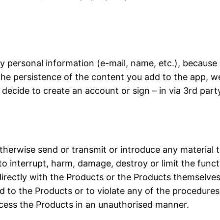
y personal information (e-mail, name, etc.), because
the persistence of the content you add to the app, w
cide to create an account or sign – in via 3rd party 
otherwise send or transmit or introduce any material 
o interrupt, harm, damage, destroy or limit the func
directly with the Products or the Products themselves
 to the Products or to violate any of the procedures,
cess the Products in an unauthorised manner.