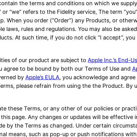
ontain the terms and conditions on which we supply
s” or “we” refers to the Fidelity service, The term “yo
app. When you order (“Order”) any Products, or other
e laws, rules and regulations. You may also be asked 
ucts. At such time, if you do not click “I accept”, y
ities of our product are subject to
Apple Inc.’s End-
 you agree to be bound by both our Terms of Use and
A
overned by
Apple’s EULA
, you acknowledge and agree 
Terms, please refrain from using the the Product. By 
te these Terms, or any other of our policies or practi
his page. Any changes or updates will be effective i
de by the Terms as changed. Under certain circumsta
al means, such as pop-up or push notifications withi