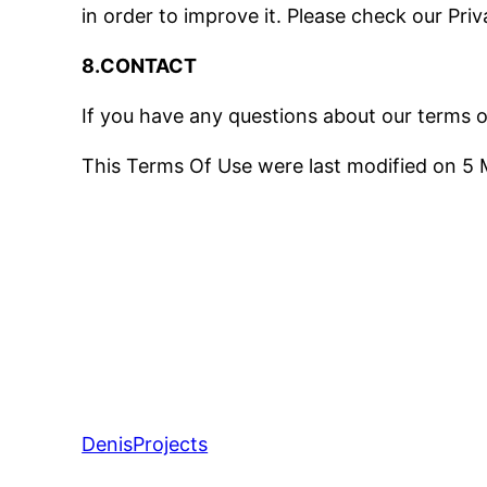
in order to improve it. Please check our Pri
8.CONTACT
If you have any questions about our terms o
This Terms Of Use were last modified on 5
DenisProjects